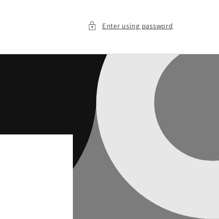
Enter using password