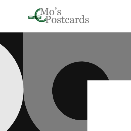
Skip to
content