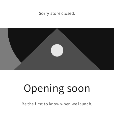
Sorry store closed.
Opening soon
Be the first to know when we launch.