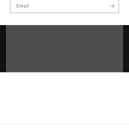
Email