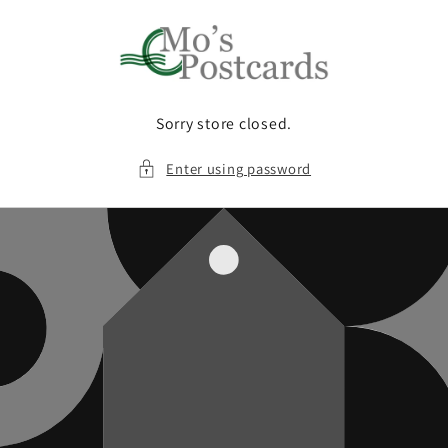
Skip to
content
Sorry store closed.
Enter using password