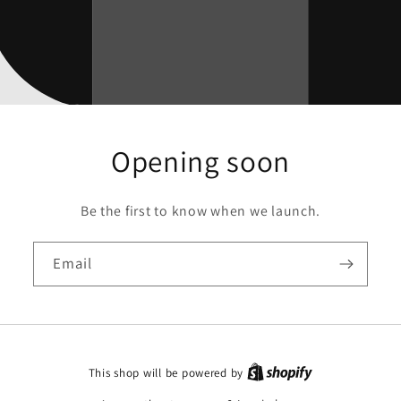
Opening soon
Be the first to know when we launch.
Email
This shop will be powered by