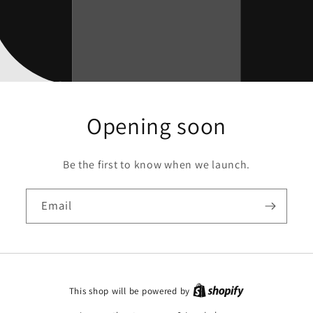
Opening soon
Be the first to know when we launch.
Email
This shop will be powered by