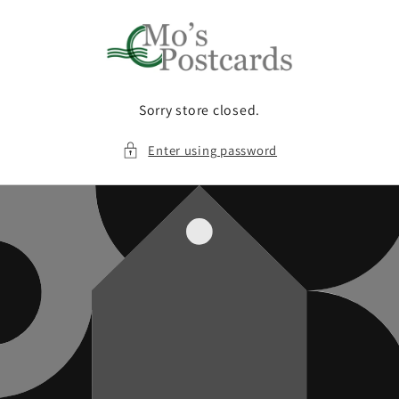
Skip to
content
Sorry store closed.
Enter using password