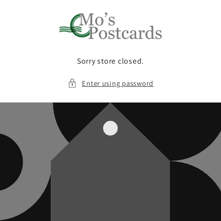
Skip to
content
Sorry store closed.
Enter using password