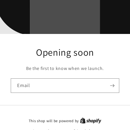
Opening soon
Be the first to know when we launch.
Email
This shop will be powered by