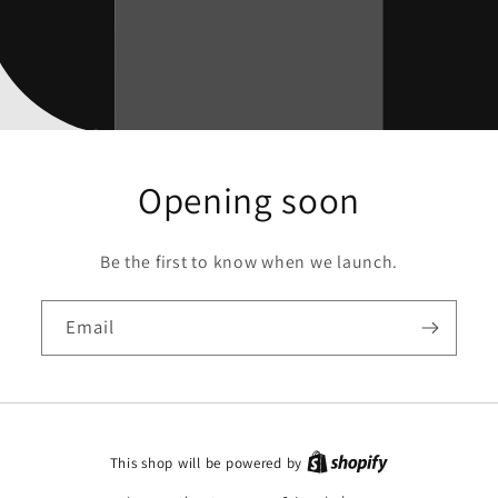
Opening soon
Be the first to know when we launch.
Email
This shop will be powered by