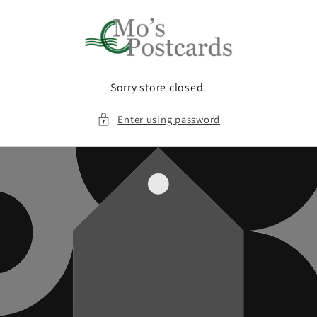
Skip to
content
Sorry store closed.
Enter using password