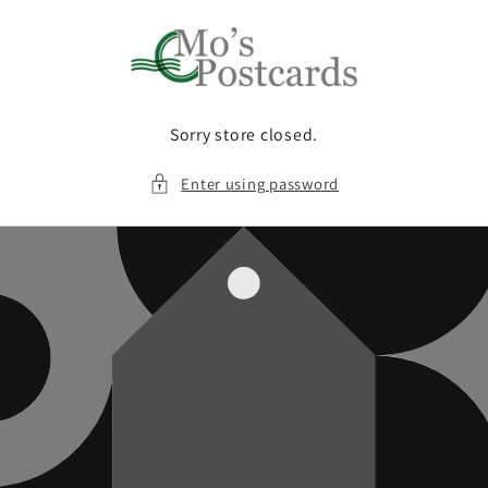
Skip to
content
Sorry store closed.
Enter using password