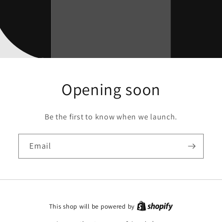
Opening soon
Be the first to know when we launch.
Email
This shop will be powered by