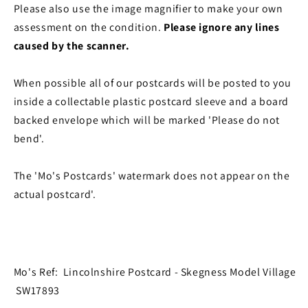
Please also use the image magnifier to make your own
assessment on the condition.
Please ignore any lines
caused by the scanner.
When possible all of our postcards will be posted to you
inside a collectable plastic postcard sleeve and a board
backed envelope which will be marked 'Please do not
bend'.
The 'Mo's Postcards' watermark does not appear on the
actual postcard'.
Mo's Ref: Lincolnshire Postcard - Skegness Model Village
SW17893