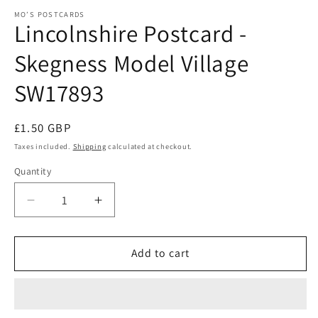
m
modal
MO’S POSTCARDS
Lincolnshire Postcard -
Skegness Model Village
SW17893
Regular
£1.50 GBP
price
Taxes included.
Shipping
calculated at checkout.
Quantity
Quantity
Decrease
Increase
quantity
quantity
for
for
Lincolnshire
Lincolnshire
Add to cart
Postcard
Postcard
-
-
Skegness
Skegness
Model
Model