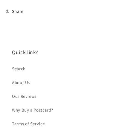
Share
Quick links
Search
About Us
Our Reviews
Why Buy a Postcard?
Terms of Service