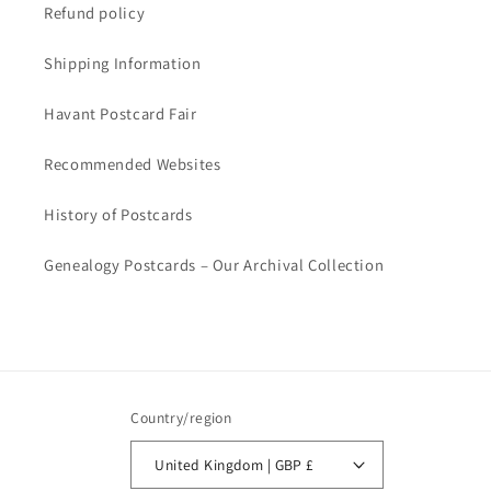
Refund policy
Shipping Information
Havant Postcard Fair
Recommended Websites
History of Postcards
Genealogy Postcards – Our Archival Collection
Country/region
United Kingdom | GBP £