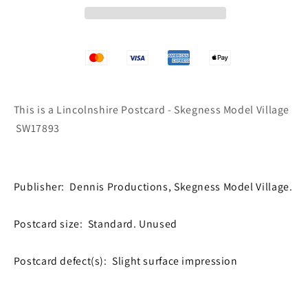
Village
Village
SW17893
SW17893
This is a Lincolnshire Postcard - Skegness Model Village
SW17893
Publisher: Dennis Productions, Skegness Model Village.
Postcard size: Standard. Unused
Postcard defect(s): Slight surface impression