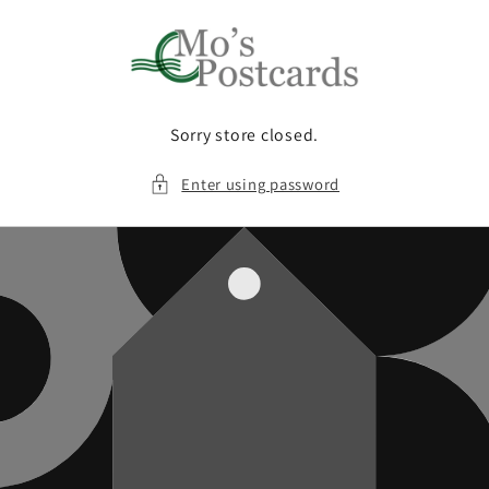
Skip to
content
Sorry store closed.
Enter using password