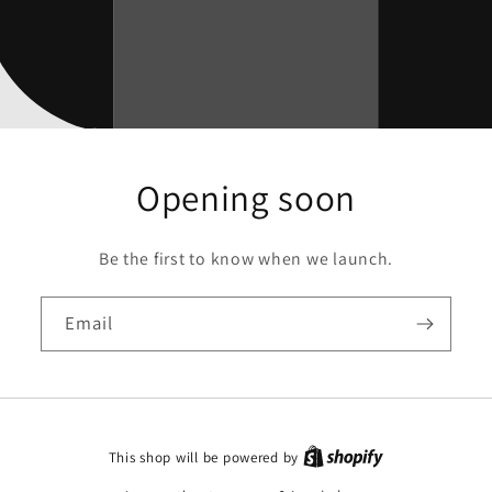
Opening soon
Be the first to know when we launch.
Email
This shop will be powered by