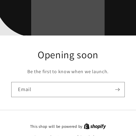
Opening soon
Be the first to know when we launch.
Email
This shop will be powered by