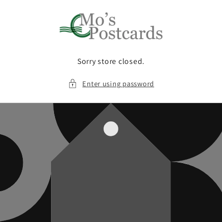
Skip to
content
Sorry store closed.
Enter using password