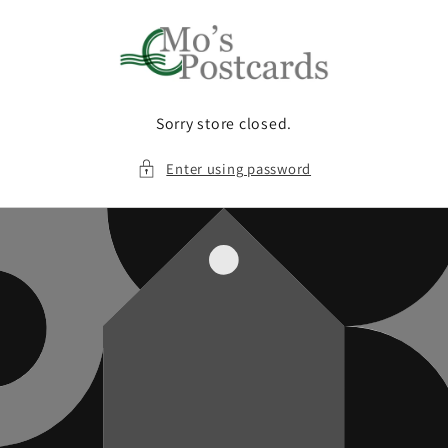
Skip to
content
Sorry store closed.
Enter using password