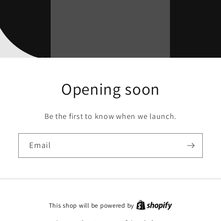
Opening soon
Be the first to know when we launch.
Email
This shop will be powered by