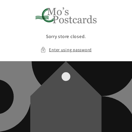
Skip to
content
Sorry store closed.
Enter using password