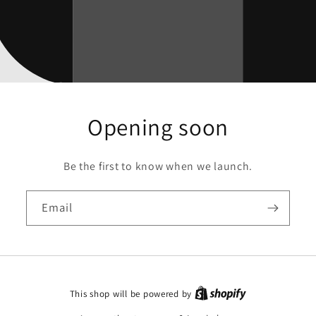
Opening soon
Be the first to know when we launch.
Email
This shop will be powered by