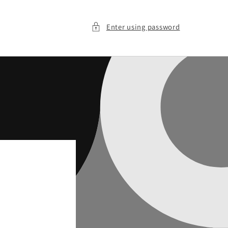
Enter using password