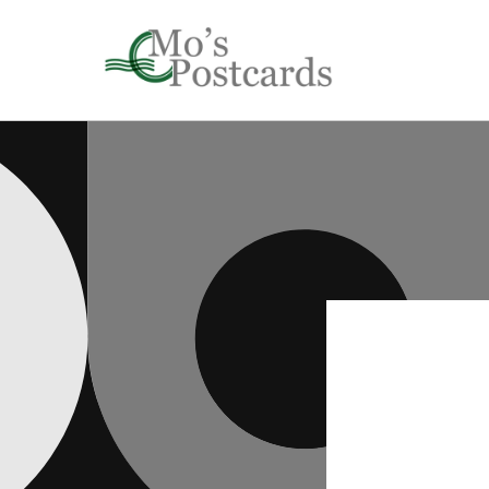
Skip to
content