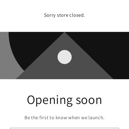
Sorry store closed.
Opening soon
Be the first to know when we launch.