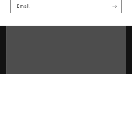
Email