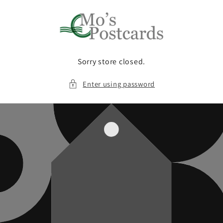
Skip to
content
Sorry store closed.
Enter using password