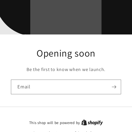
Opening soon
Be the first to know when we launch.
Email
This shop will be powered by