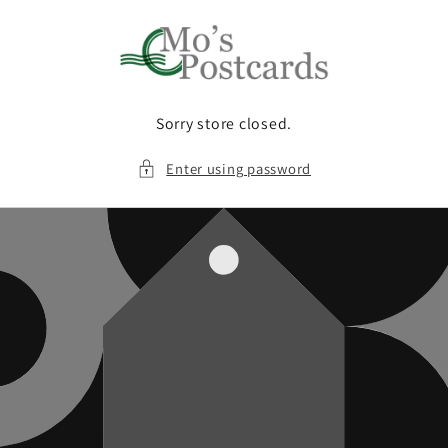
Skip to
content
Sorry store closed.
Enter using password