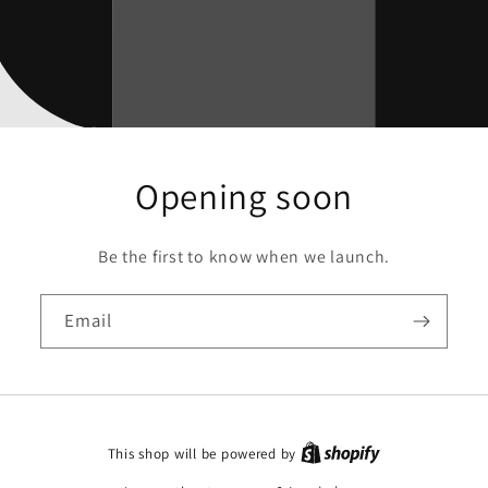
Opening soon
Be the first to know when we launch.
Email
This shop will be powered by