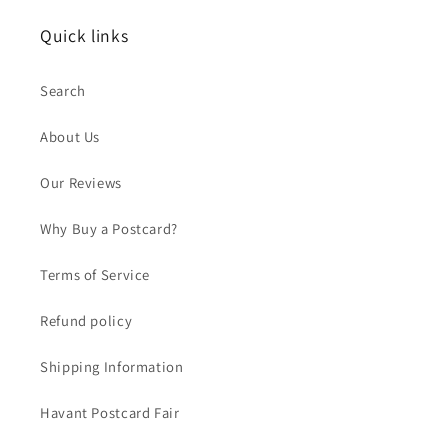
Quick links
Search
About Us
Our Reviews
Why Buy a Postcard?
Terms of Service
Refund policy
Shipping Information
Havant Postcard Fair