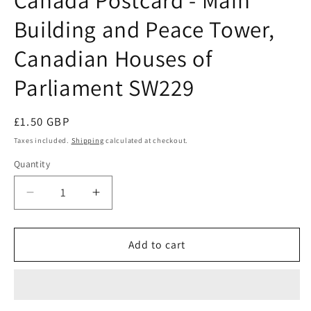
modal
Building and Peace Tower,
Canadian Houses of
Parliament SW229
Regular
£1.50 GBP
price
Taxes included.
Shipping
calculated at checkout.
Quantity
Quantity
Decrease
Increase
quantity
quantity
for
for
Canada
Canada
Add to cart
Postcard
Postcard
-
-
Main
Main
Building
Building