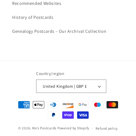
Recommended Websites
History of Postcards
Genealogy Postcards – Our Archival Collection
Country/region
United Kingdom | GBP £
Payment
methods
© 2026,
Mo’s Postcards
Powered by Shopify
Refund policy