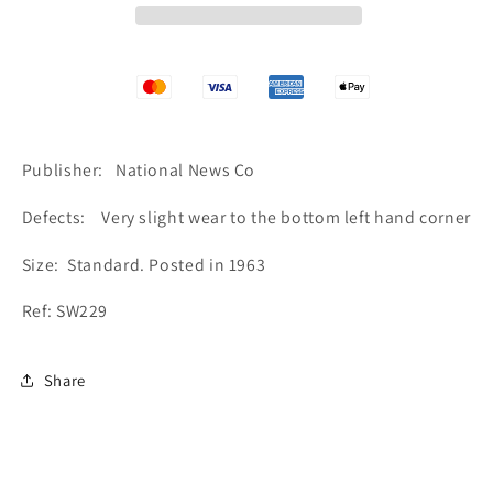
and
and
Peace
Peace
Tower,
Tower,
Canadian
Canadian
Houses
Houses
of
of
Parliament
Parliament
Publisher: National News Co
SW229
SW229
Defects: Very slight wear to the bottom left hand corner
Size: Standard. Posted in 1963
Ref: SW229
Share