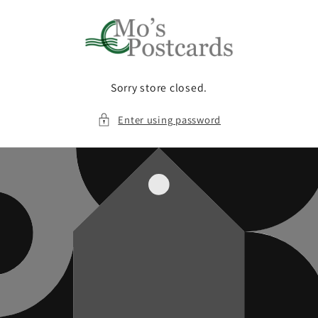
Skip to
content
Sorry store closed.
Enter using password