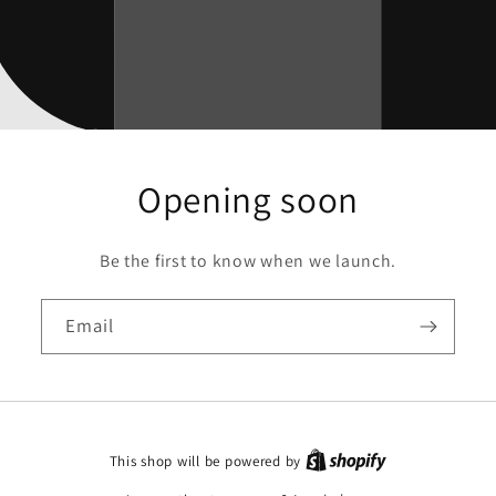
Opening soon
Be the first to know when we launch.
Email
This shop will be powered by