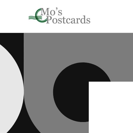
Skip to
content