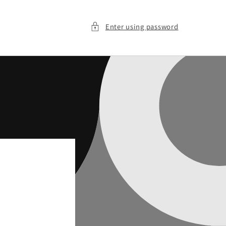
Enter using password