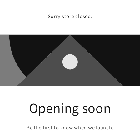
Sorry store closed.
Opening soon
Be the first to know when we launch.