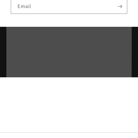
Email