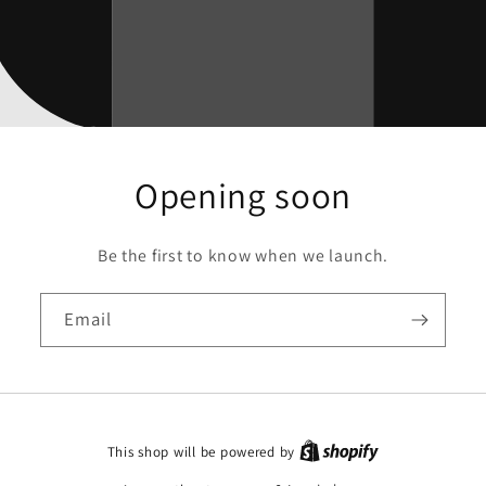
Opening soon
Be the first to know when we launch.
Email
This shop will be powered by