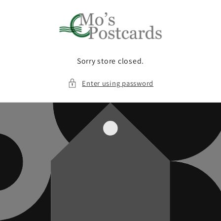
Skip to
content
Sorry store closed.
Enter using password