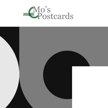
Skip to
content