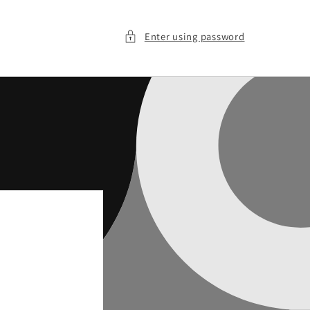
Enter using password