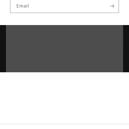
Email