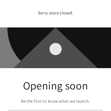
Sorry store closed.
Opening soon
Be the first to know when we launch.