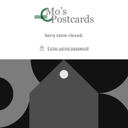
Skip to
content
Sorry store closed.
Enter using password