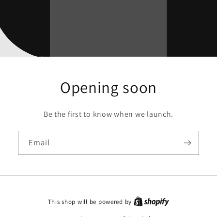
Opening soon
Be the first to know when we launch.
Email
This shop will be powered by