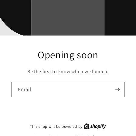
Opening soon
Be the first to know when we launch.
Email
This shop will be powered by