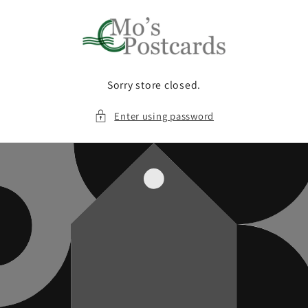
Skip to
content
Sorry store closed.
Enter using password