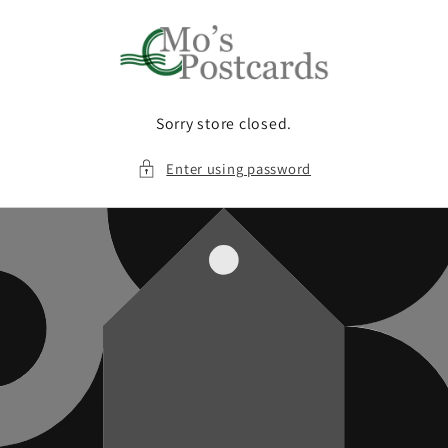
Skip to
content
Sorry store closed.
Enter using password