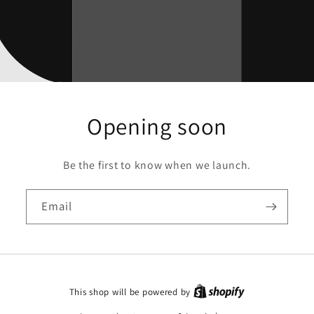
Opening soon
Be the first to know when we launch.
Email
This shop will be powered by