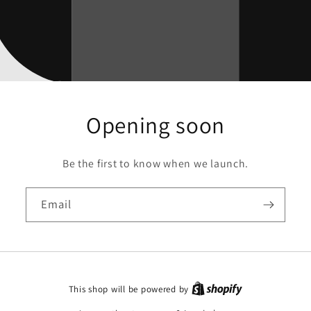
Opening soon
Be the first to know when we launch.
Email
This shop will be powered by