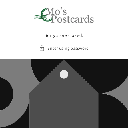
Skip to
content
Sorry store closed.
Enter using password