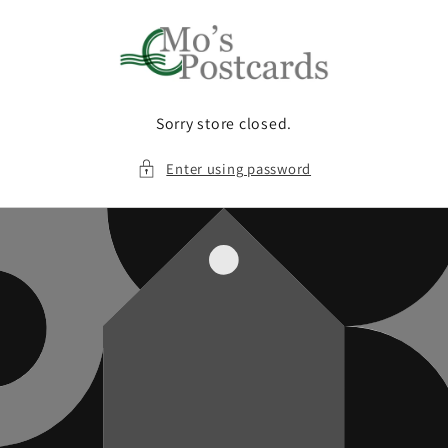
Skip to
content
Sorry store closed.
Enter using password