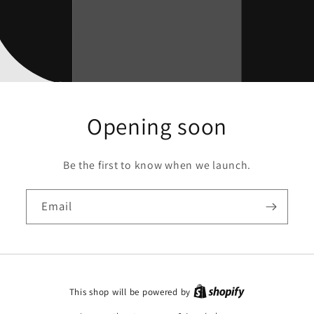
Opening soon
Be the first to know when we launch.
Email
This shop will be powered by