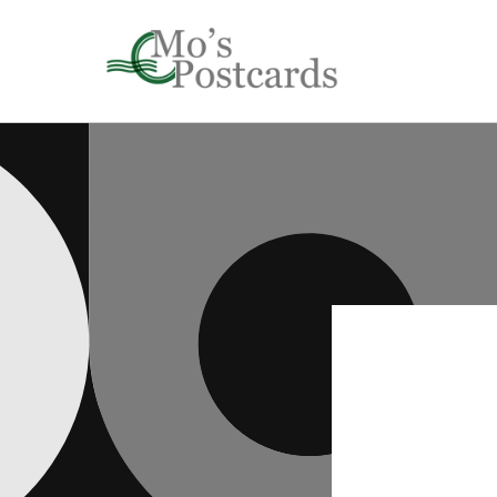
Skip to
content