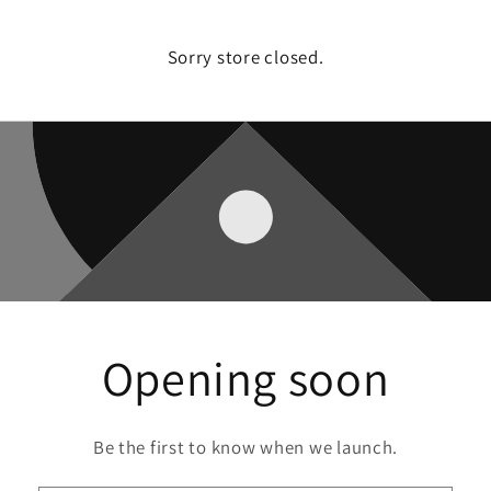
Sorry store closed.
Opening soon
Be the first to know when we launch.