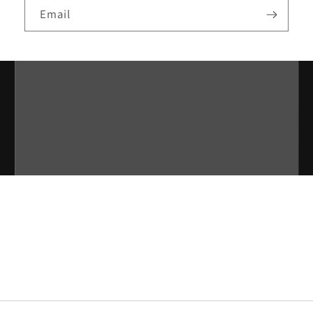
Email