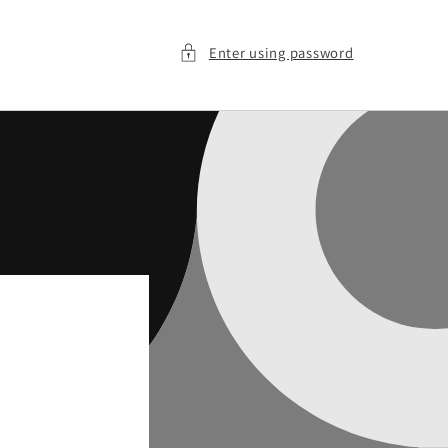
Enter using password