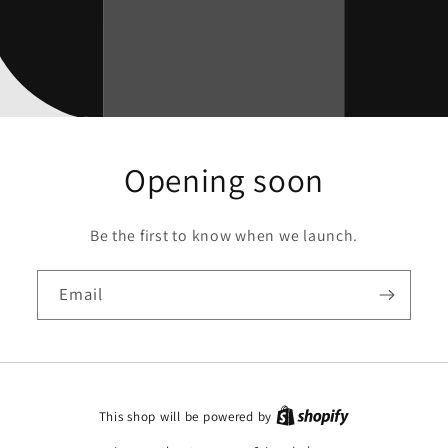
Opening soon
Be the first to know when we launch.
Email
This shop will be powered by