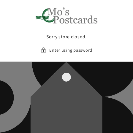
Skip to
content
Sorry store closed.
Enter using password