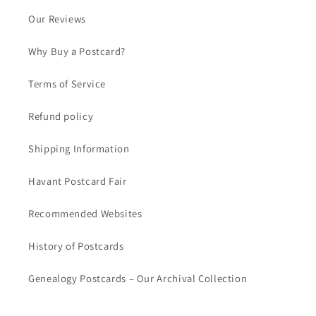
Our Reviews
Why Buy a Postcard?
Terms of Service
Refund policy
Shipping Information
Havant Postcard Fair
Recommended Websites
History of Postcards
Genealogy Postcards – Our Archival Collection