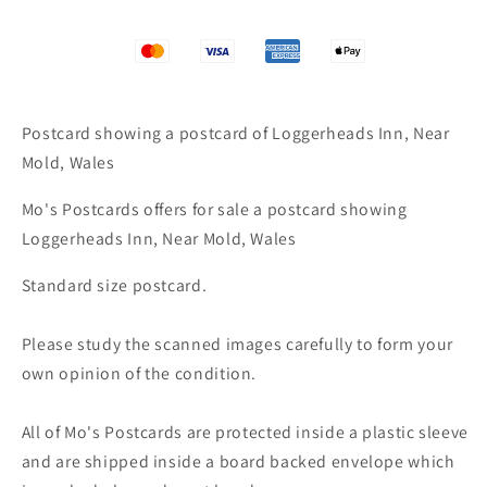
Postcard showing a postcard of Loggerheads Inn, Near
Mold, Wales
Mo's Postcards offers for sale a postcard showing
Loggerheads Inn, Near Mold, Wales
Standard size postcard.
Please study the scanned images carefully to form your
own opinion of the condition.
All of Mo's Postcards are protected inside a plastic sleeve
and are shipped inside a board backed envelope which