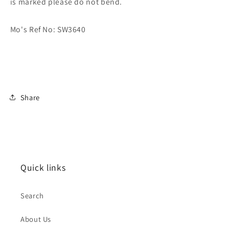
is marked please do not bend.
Mo's Ref No: SW3640
Share
Quick links
Search
About Us