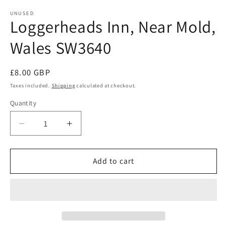
modal
m
UNUSED
Loggerheads Inn, Near Mold,
Wales SW3640
Regular
£8.00 GBP
price
Taxes included.
Shipping
calculated at checkout.
Quantity
Quantity
Decrease
Increase
quantity
quantity
for
for
Loggerheads
Loggerheads
Add to cart
Inn,
Inn,
Near
Near
Mold,
Mold,
Wales
Wales
SW3640
SW3640