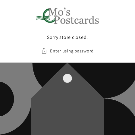
Skip to
content
Sorry store closed.
Enter using password