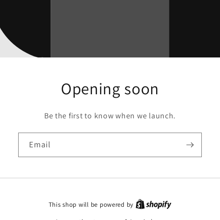
Opening soon
Be the first to know when we launch.
Email
This shop will be powered by