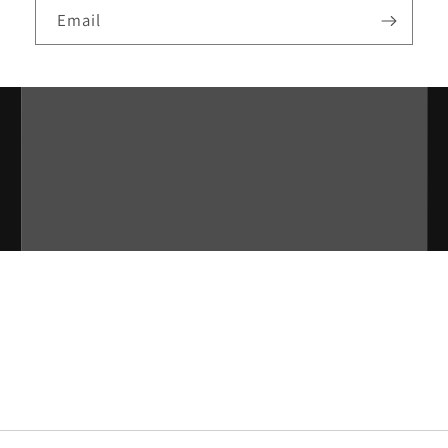
Email