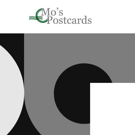
Skip to
content