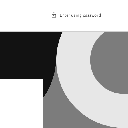
Enter using password