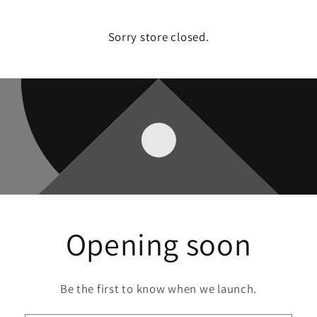
Sorry store closed.
Opening soon
Be the first to know when we launch.