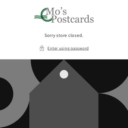
Skip to
content
Sorry store closed.
Enter using password