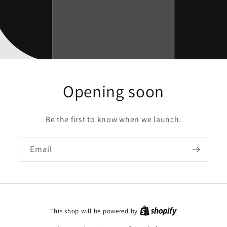
Opening soon
Be the first to know when we launch.
Email
This shop will be powered by