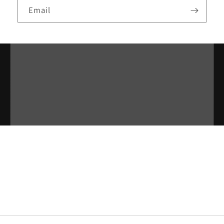
Email