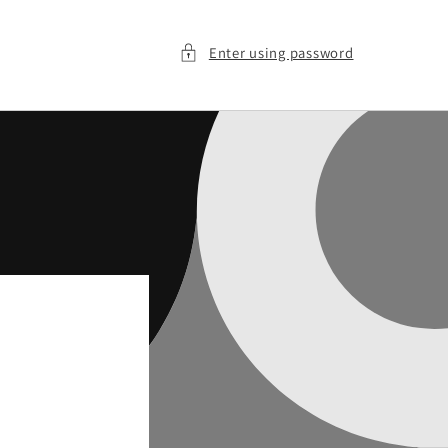
Enter using password