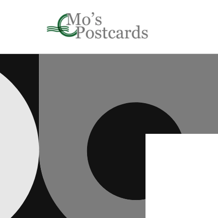
Skip to
content