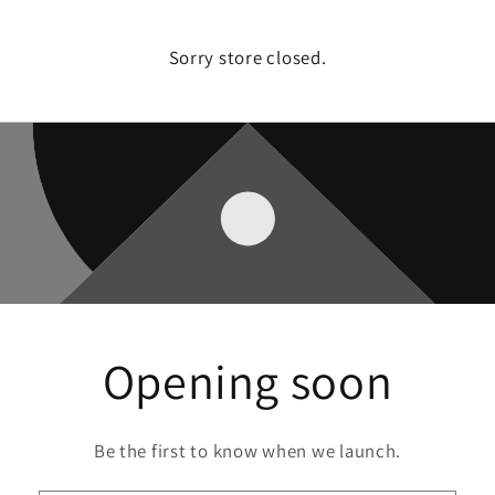
Sorry store closed.
Opening soon
Be the first to know when we launch.