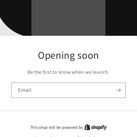
Opening soon
Be the first to know when we launch.
Email
This shop will be powered by