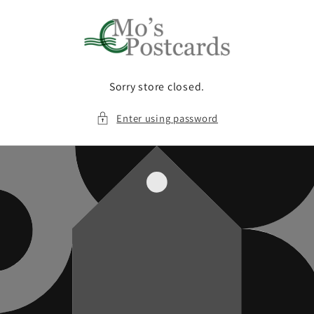
Skip to
content
Sorry store closed.
Enter using password