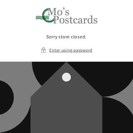
Skip to
content
Sorry store closed.
Enter using password