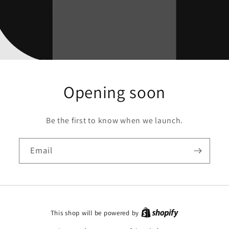
Opening soon
Be the first to know when we launch.
Email
This shop will be powered by