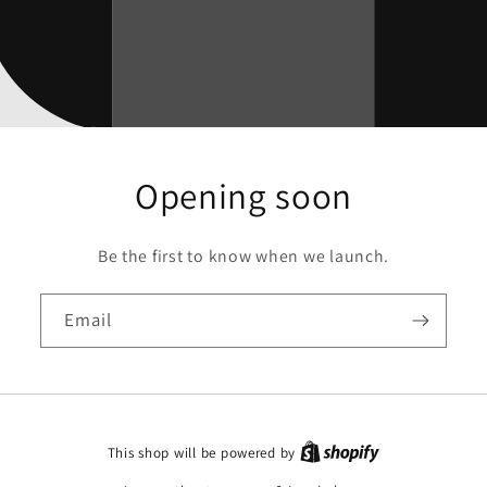
Opening soon
Be the first to know when we launch.
Email
This shop will be powered by