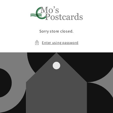
Skip to
content
Sorry store closed.
Enter using password