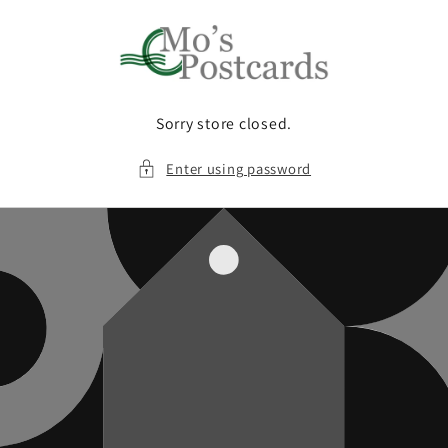
Skip to
content
Sorry store closed.
Enter using password