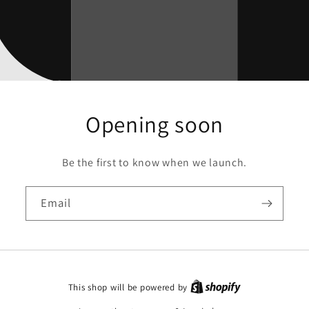
Opening soon
Be the first to know when we launch.
Email
This shop will be powered by