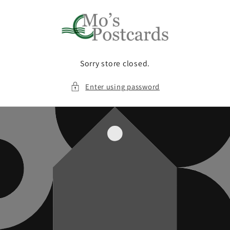
Skip to
content
Sorry store closed.
Enter using password