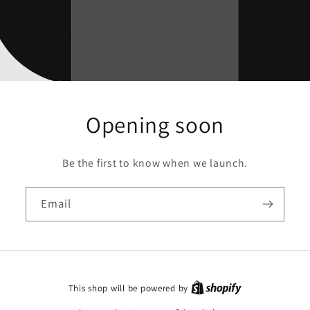
Opening soon
Be the first to know when we launch.
Email
This shop will be powered by