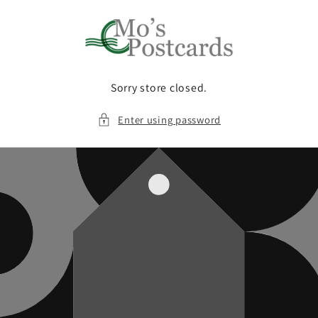
Skip to
content
Sorry store closed.
Enter using password