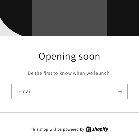
Opening soon
Be the first to know when we launch.
Email
This shop will be powered by