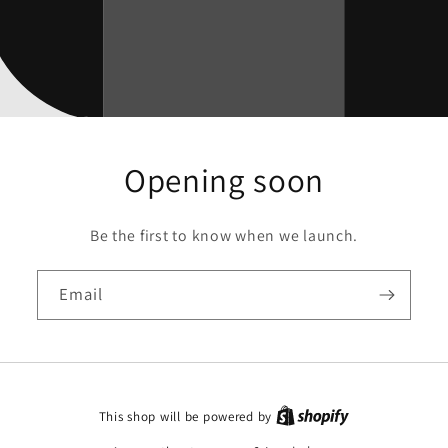
Opening soon
Be the first to know when we launch.
Email
This shop will be powered by