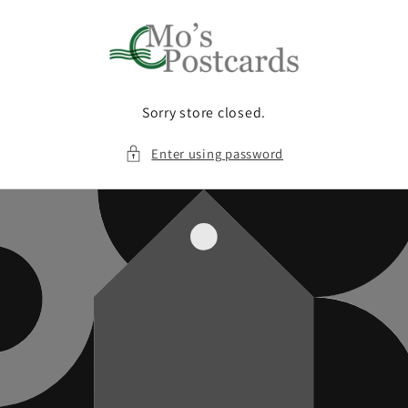
Skip to
content
Sorry store closed.
Enter using password