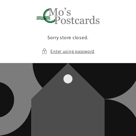
Skip to
content
Sorry store closed.
Enter using password