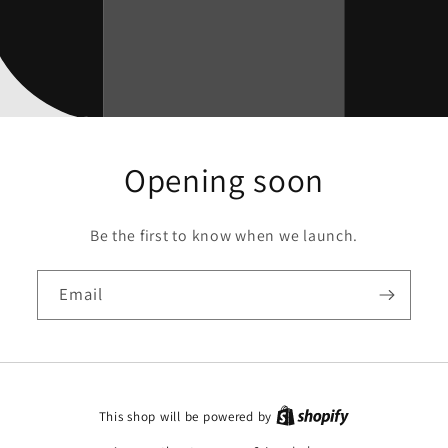
Opening soon
Be the first to know when we launch.
Email
This shop will be powered by