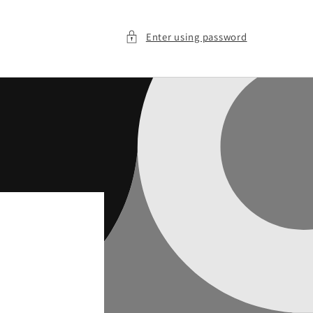
Enter using password