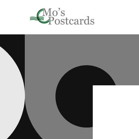
Skip to
content