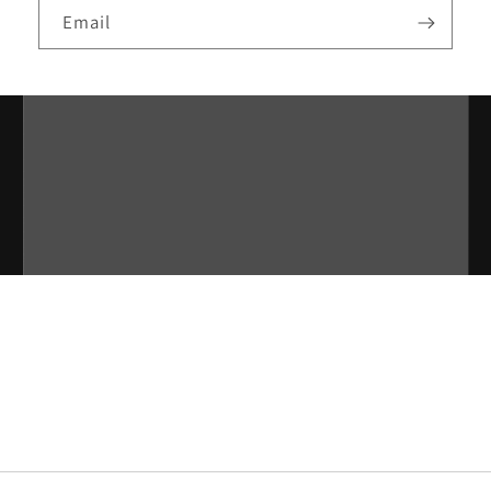
Email