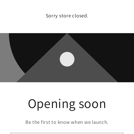
Sorry store closed.
Opening soon
Be the first to know when we launch.