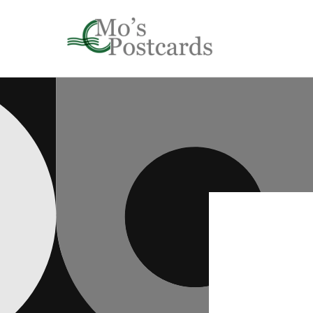
Skip to
content