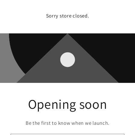
Sorry store closed.
Opening soon
Be the first to know when we launch.