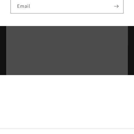
Email