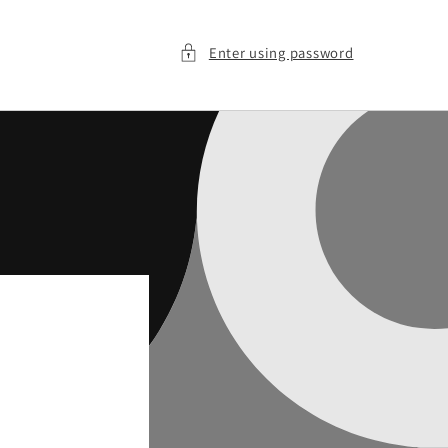
Enter using password