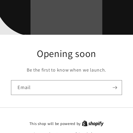
Opening soon
Be the first to know when we launch.
Email
This shop will be powered by