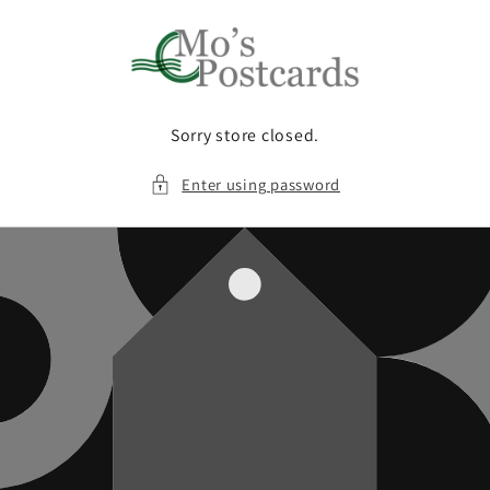
Skip to
content
Sorry store closed.
Enter using password