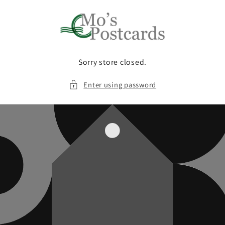
Skip to
content
Sorry store closed.
Enter using password