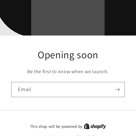
Opening soon
Be the first to know when we launch.
Email
This shop will be powered by