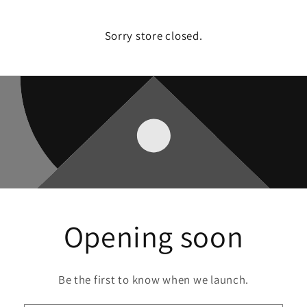
Sorry store closed.
Opening soon
Be the first to know when we launch.