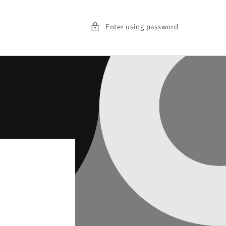
Enter using password