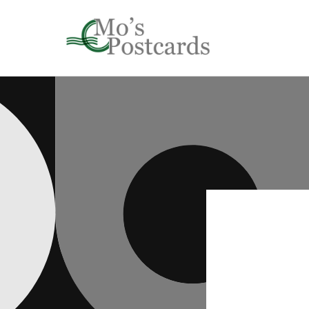
Skip to
content