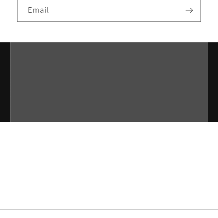
Email