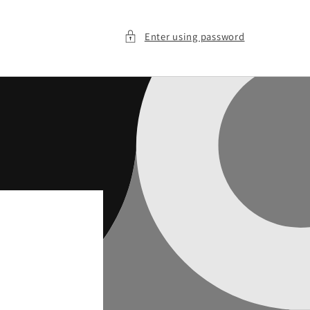
Enter using password