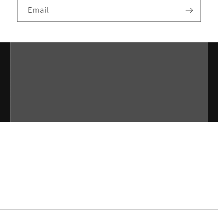
Email