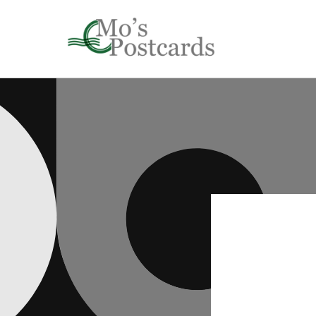
Skip to
content