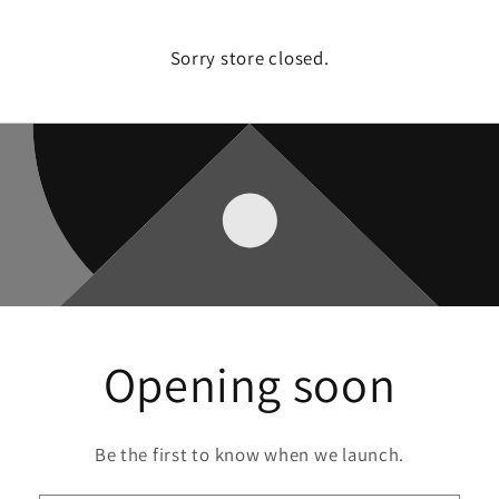
Sorry store closed.
Opening soon
Be the first to know when we launch.