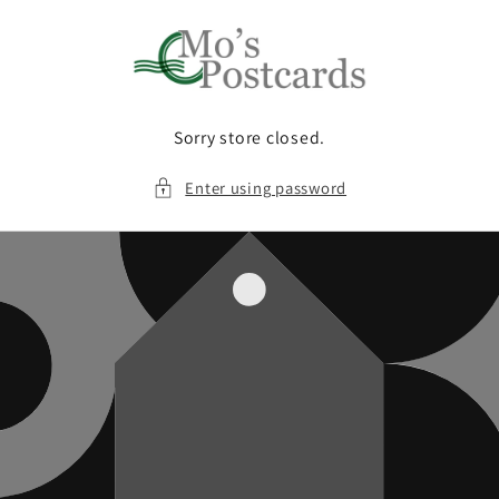
Skip to
content
Sorry store closed.
Enter using password