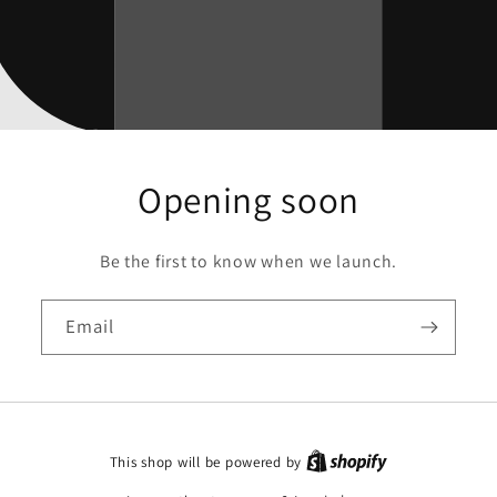
Opening soon
Be the first to know when we launch.
Email
This shop will be powered by