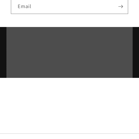
Email