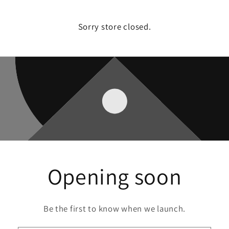
Sorry store closed.
Opening soon
Be the first to know when we launch.