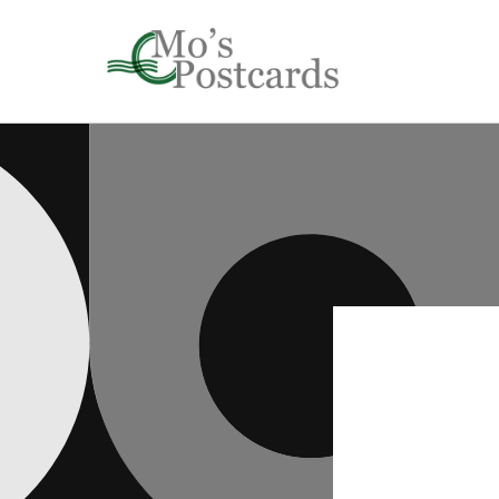
Skip to
content