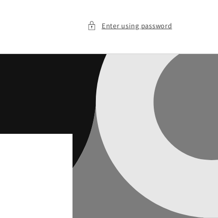
Enter using password