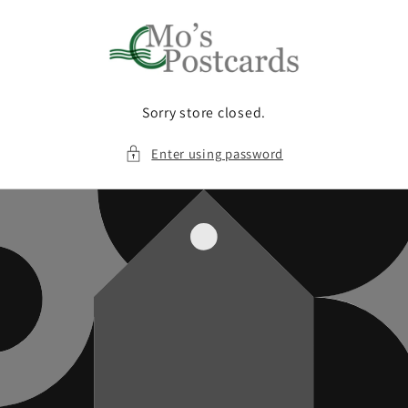
Skip to
content
Sorry store closed.
Enter using password