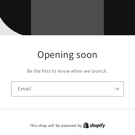
Opening soon
Be the first to know when we launch.
Email
This shop will be powered by