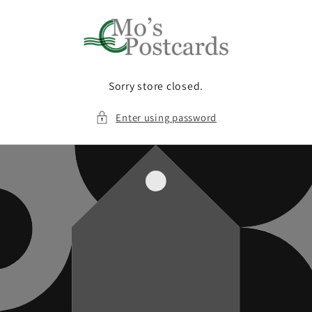
Skip to
content
Sorry store closed.
Enter using password