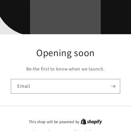
Opening soon
Be the first to know when we launch.
Email
This shop will be powered by