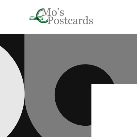
Skip to
content