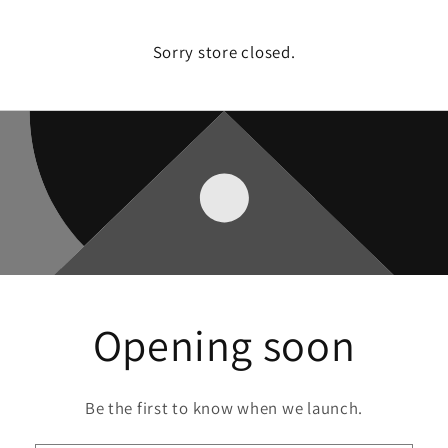
Sorry store closed.
Opening soon
Be the first to know when we launch.