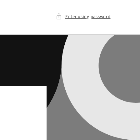
Enter using password