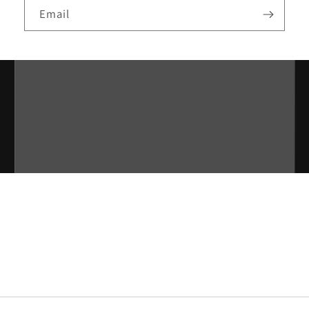
Email